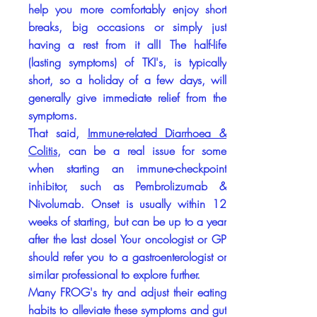
help you more comfortably enjoy short
breaks, big occasions or simply just
having a rest from it all! The half-life
(lasting symptoms) of TKI's, is typically
short, so a holiday of a few days, will
generally give immediate relief from the
symptoms.
That said,
Immune-related Diarrhoea &
Colitis
, can be a real issue for some
when starting an immune-checkpoint
inhibitor, such as Pembrolizumab &
Nivolumab. Onset is usually within 12
weeks of starting, but can be up to a year
after the last dose! Your oncologist or GP
should refer you to a gastroenterologist or
similar professional to explore further.
Many FROG's try and adjust their eating
habits to alleviate these symptoms and gut