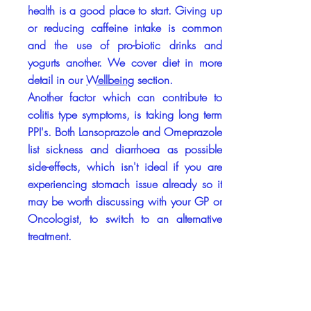
health is a good place to start. Giving up
or reducing caffeine intake is common
and the use of pro-biotic drinks and
yogurts another. We cover diet in more
detail in our
Wellbeing
section.
Another factor which can contribute to
colitis type symptoms, is taking long term
PPI's. Both Lansoprazole and Omeprazole
list sickness and diarrhoea as possible
side-effects, which isn't ideal if you are
experiencing stomach issue already so it
may be worth discussing with your GP or
Oncologist, to switch to an alternative
treatment.