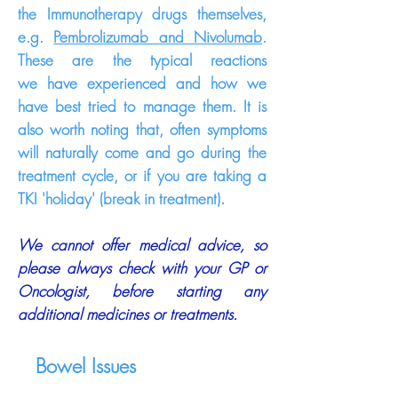
the Immunotherapy drugs themselves,
e.g.
Pembrolizumab and Nivolumab
.
These are the typical reactions
we
have
experienced and how we
have best tried to manage them. It is
also worth noting that, often symptoms
will
naturally
come
and go during the
treatment cycle, or if you are taking a
TKI 'holiday' (break in treatment).
We cannot offer
medical
advice, so
please always check with your GP or
Oncologist, before starting any
additional medicines or treatments.
Bowel Issues