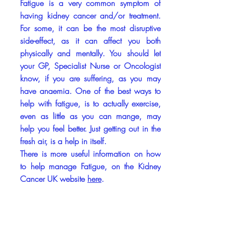
Fatigue is a very common symptom of
having kidney cancer and/or treatment.
For some, it can be the most disruptive
side-effect, as it can affect you both
physically and mentally. You should let
your GP, Specialist Nurse or Oncologist
know, if you are suffering, as you may
have anaemia. One of the best ways to
help with fatigue, is to actually exercise,
even as little as you can mange, may
help you feel better. Just getting out in the
fresh air, is a help in itself.
There is more useful information on how
to help manage Fatigue, on the Kidney
Cancer UK website
here
.