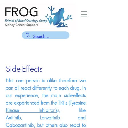
Side-Effects
Not one person is alike therefore we
can all react differently to each drug. In
our experience, the main side-effects
are experienced from the
TKI's (Tyrosine
Kinase Inhibitor's)
, like
Axitinib,
Lenvatinib and
Cabozantinib,
but others also react to