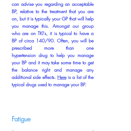
can advise you regarding an acceptable
BP, relative to the treatment that you are
on, but it is typically your GP that will help
you manage this. Amongst our group
who are on TKI's, it is typical to have a
BP of circa 140/90. Often, you will be
prescribed more than one
hypertension drug to help you manage
your BP and it may take some time to get
the balance right and manage any
additional side effects.
Here
is a list of the
typical drugs used to manage your BP.
Fatigue