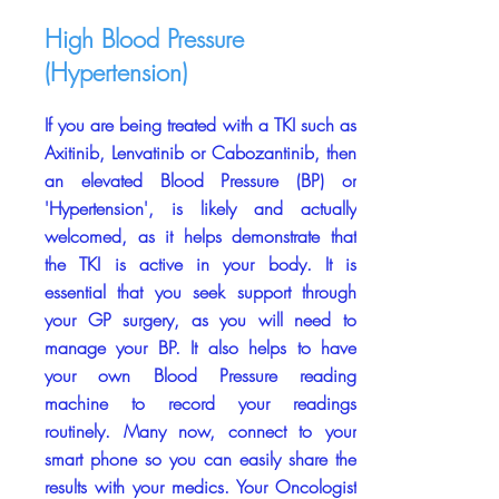
High Blood Pressure
(Hypertension)
If you are being treated with a TKI such as
Axitinib, Lenvatinib or Cabozantinib, then
an elevated Blood Pressure (BP) or
'Hypertension', is likely and actually
welcomed, as it helps demonstrate that
the TKI is active in your body. It is
essential that you seek support through
your GP surgery, as you will need to
manage your BP. It also helps to have
your own Blood Pressure reading
machine to record your readings
routinely. Many now, connect to your
smart phone so you can easily share the
results with your medics. Your Oncologist