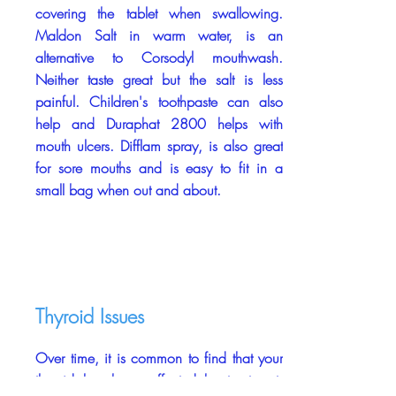
covering the tablet when swallowing.
Maldon Salt in warm water, is an
alternative to Corsodyl mouthwash.
Neither taste great but the salt is less
painful. Children's toothpaste can also
help and Duraphat 2800 helps with
mouth ulcers. Difflam spray, is also great
for sore mouths and is easy to fit in a
small bag when out and about.
Thyroid Issues
Over time, it is common to find that your
thyroid has been affected by treatment.