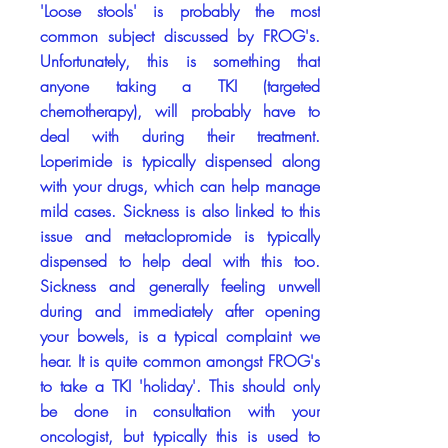
'Loose stools' is probably the most
common subject discussed by FROG's.
Unfortunately, this is something that
anyone taking a TKI (targeted
chemotherapy), will probably have to
deal with during their treatment.
Loperimide is typically dispensed along
with your drugs, which can help manage
mild cases. Sickness is also linked to this
issue and metaclopromide is typically
dispensed to help deal with this too.
Sickness and generally feeling unwell
during and immediately after opening
your bowels, is a typical complaint we
hear. It is quite common amongst FROG's
to take a TKI 'holiday'. This should only
be done in consultation with your
oncologist, but typically this is used to