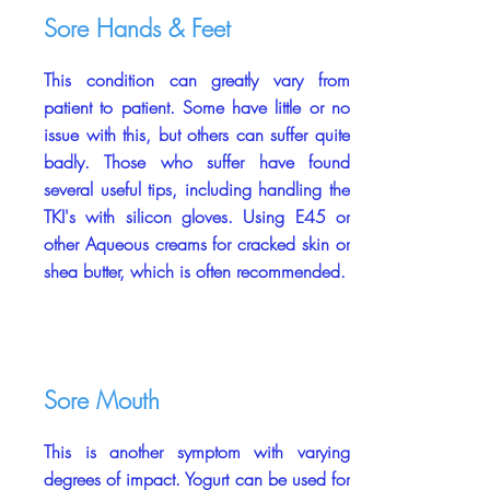
Sore Hands & Feet
This condition can greatly vary from
patient to patient. Some have little or no
issue with this, but others can suffer quite
badly. Those who suffer have found
several useful tips, including handling the
TKI's with silicon gloves. Using E45 or
other Aqueous creams for cracked skin or
shea butter, which is often recommended.
Sore Mouth
This is another symptom with varying
degrees of impact. Yogurt can be used for