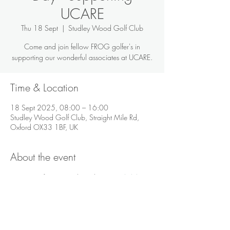
UCARE
Thu 18 Sept
  |  
Studley Wood Golf Club
Come and join fellow FROG golfer's in
supporting our wonderful associates at UCARE.
Time & Location
18 Sept 2025, 08:00 – 16:00
Studley Wood Golf Club, Straight Mile Rd,
Oxford OX33 1BF, UK
About the event
For more information about the event 
click here