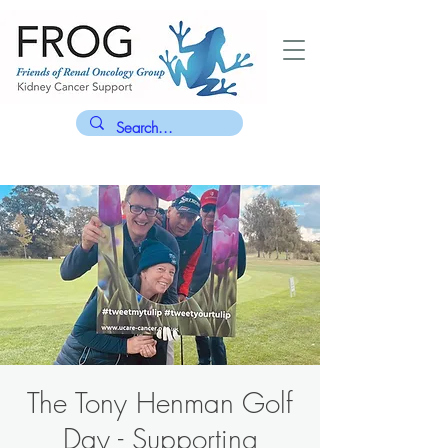
The Tony Henman Golf
Day - Supporting